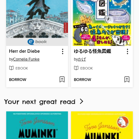
Herr der Diebe
ゆるゆる怪魚図鑑
by
Cornelia Funke
by
かげ
EBOOK
EBOOK
BORROW
BORROW
Your next great read