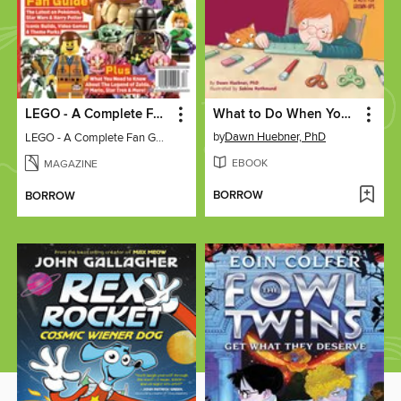
LEGO - A Complete Fan Guide
What to Do When Your Brain Gets Stuck
by
Dawn Huebner, PhD
LEGO - A Complete Fan Guide
EBOOK
MAGAZINE
BORROW
BORROW