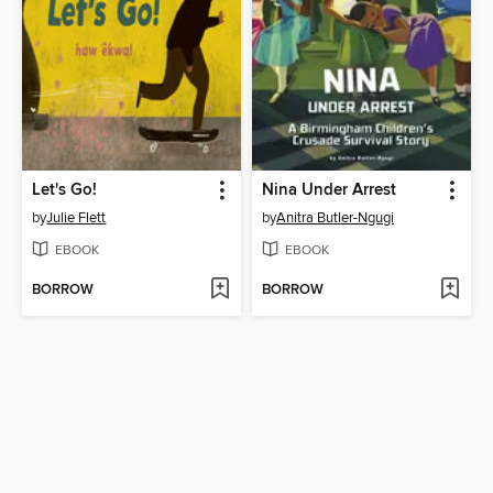
Let's Go!
Nina Under Arrest
by
Julie Flett
by
Anitra Butler-Ngugi
EBOOK
EBOOK
BORROW
BORROW