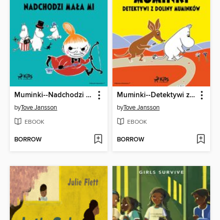
Muminki--Nadchodzi Mała Mi
Muminki--Detektywi z Doliny Muminków
by
Tove Jansson
by
Tove Jansson
EBOOK
EBOOK
BORROW
BORROW