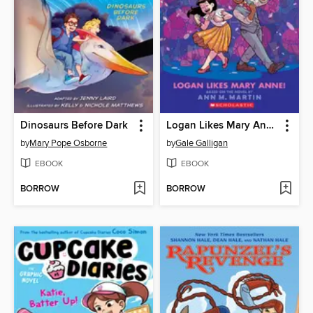
Dinosaurs Before Dark
Logan Likes Mary Anne!
by
Mary Pope Osborne
by
Gale Galligan
EBOOK
EBOOK
BORROW
BORROW