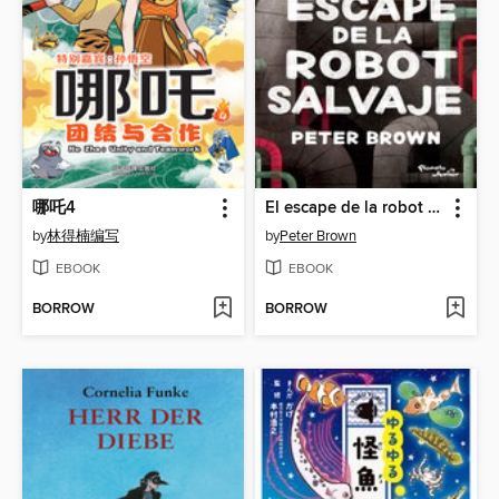
哪吒4
El escape de la robot salvaje
by
林得楠编写
by
Peter Brown
EBOOK
EBOOK
BORROW
BORROW