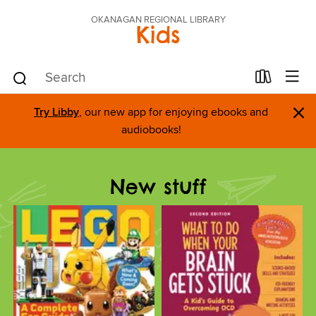
OKANAGAN REGIONAL LIBRARY
Kids
×
Try Libby
, our new app for enjoying ebooks and
audiobooks!
New stuff