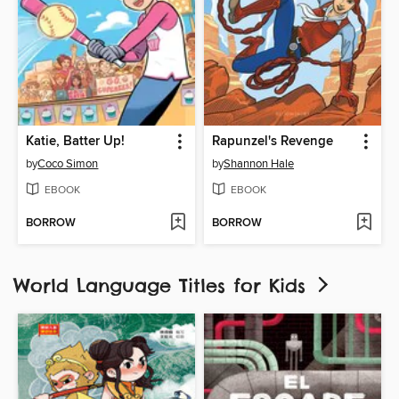
Katie, Batter Up!
Rapunzel's Revenge
by
Coco Simon
by
Shannon Hale
EBOOK
EBOOK
BORROW
BORROW
World Language Titles for Kids