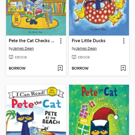
Pete the Cat Checks Out the Library
Five Little Ducks
by
James Dean
by
James Dean
EBOOK
EBOOK
BORROW
BORROW