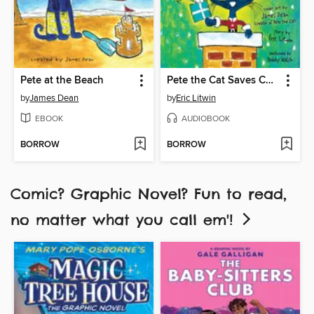
Pete at the Beach
Pete the Cat Saves Christmas
by
James Dean
by
Eric Litwin
EBOOK
AUDIOBOOK
BORROW
BORROW
Comic? Graphic Novel? Fun to read,
no matter what you call em'!