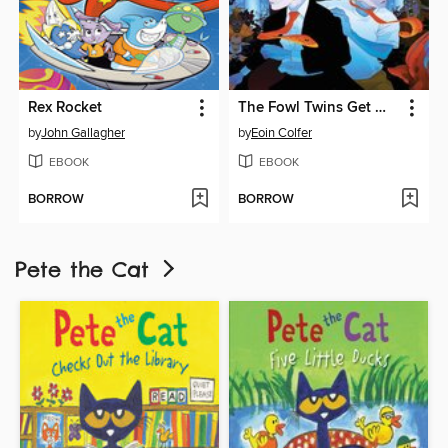
Rex Rocket
The Fowl Twins Get What They Deserve
by
John Gallagher
by
Eoin Colfer
EBOOK
EBOOK
BORROW
BORROW
Pete the Cat