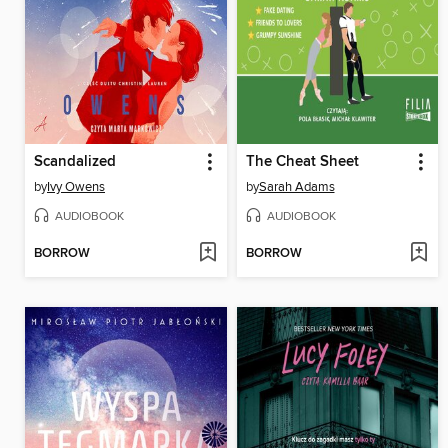
Scandalized
The Cheat Sheet
by
Ivy Owens
by
Sarah Adams
AUDIOBOOK
AUDIOBOOK
BORROW
BORROW