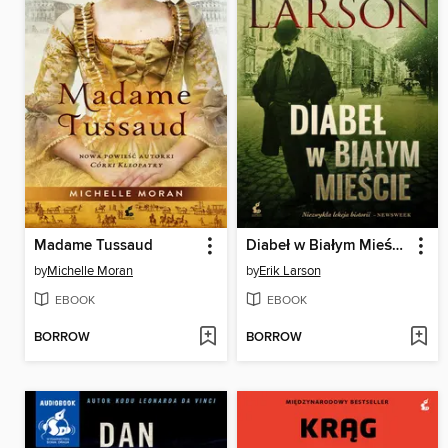
Madame Tussaud
Diabeł w Białym Mieście
by
Michelle Moran
by
Erik Larson
EBOOK
EBOOK
BORROW
BORROW