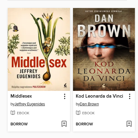
Middlesex
Kod Leonarda da Vinci
by
Jeffrey Eugenides
by
Dan Brown
EBOOK
EBOOK
BORROW
BORROW