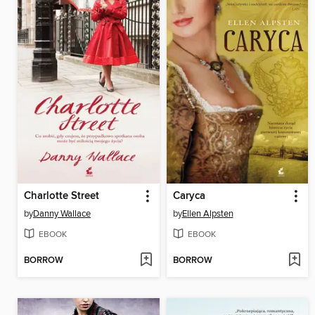
Charlotte Street
Caryca
by
Danny Wallace
by
Ellen Alpsten
EBOOK
EBOOK
BORROW
BORROW