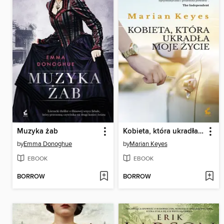
Muzyka żab
Kobieta, która ukradła moje życie
by
Emma Donoghue
by
Marian Keyes
EBOOK
EBOOK
BORROW
BORROW