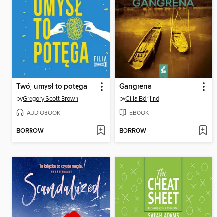
Twój umysł to potęga
Gangrena
by
Gregory Scott Brown
by
Cilla Börjlind
AUDIOBOOK
EBOOK
BORROW
BORROW