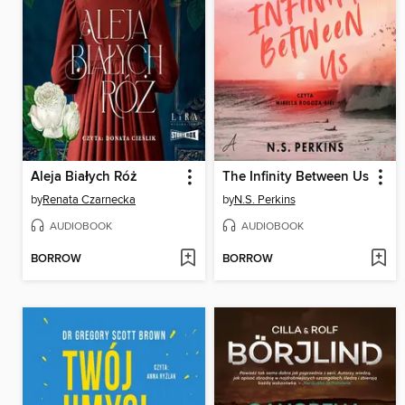
Aleja Białych Róż
The Infinity Between Us
by
Renata Czarnecka
by
N.S. Perkins
AUDIOBOOK
AUDIOBOOK
BORROW
BORROW