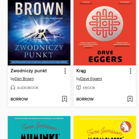
Zwodniczy punkt
Krąg
by
Dan Brown
by
Dave Eggers
AUDIOBOOK
EBOOK
BORROW
BORROW