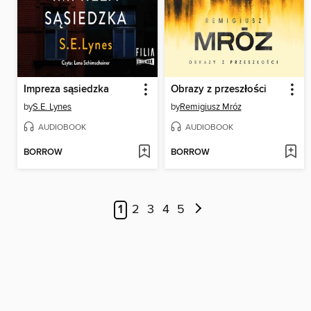
Impreza sąsiedzka
Obrazy z przeszłości
by
S.E. Lynes
by
Remigiusz Mróz
AUDIOBOOK
AUDIOBOOK
BORROW
BORROW
1
2
3
4
5