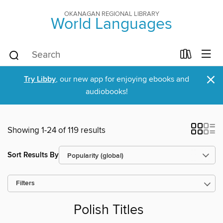
OKANAGAN REGIONAL LIBRARY
World Languages
×
Try Libby
, our new app for enjoying ebooks and
audiobooks!
Showing 1-24 of 119 results
Sort Results By
Filters
Polish Titles