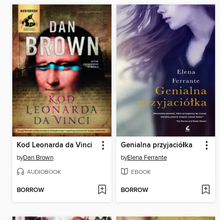
Kod Leonarda da Vinci
Genialna przyjaciółka
by
Dan Brown
by
Elena Ferrante
AUDIOBOOK
EBOOK
BORROW
BORROW