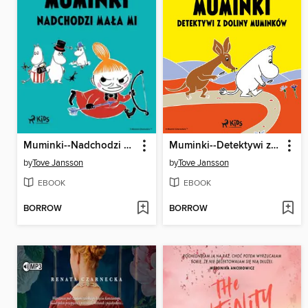
Muminki--Nadchodzi Mała Mi
Muminki--Detektywi z Doliny Muminków
by
Tove Jansson
by
Tove Jansson
EBOOK
EBOOK
BORROW
BORROW