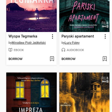
Wyspa Tegmarka
Paryski apartament
by
Mirosław Piotr Jabłoński
by
Lucy Foley
EBOOK
AUDIOBOOK
BORROW
BORROW