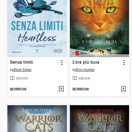
Senza limiti
L'ora più buia
by
Elsie Silver
by
Erin Hunter
EBOOK
EBOOK
BORROW
BORROW