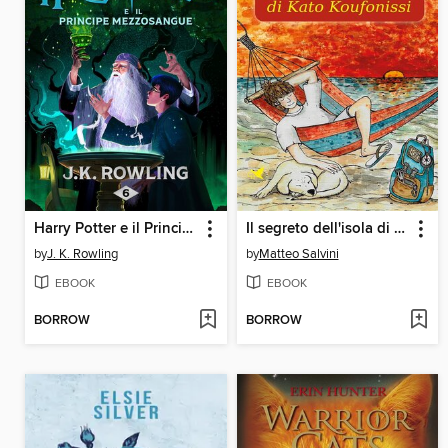
Harry Potter e il Principe Mezzosangue
Il segreto dell'isola di Kato Koufonissi
by
J. K. Rowling
by
Matteo Salvini
EBOOK
EBOOK
BORROW
BORROW