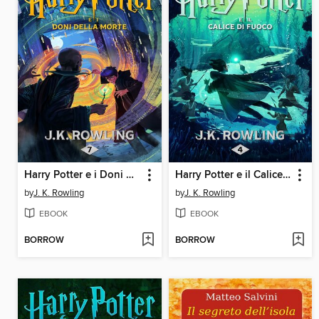
Harry Potter e i Doni della Morte
Harry Potter e il Calice di Fuoco
by
J. K. Rowling
by
J. K. Rowling
EBOOK
EBOOK
BORROW
BORROW