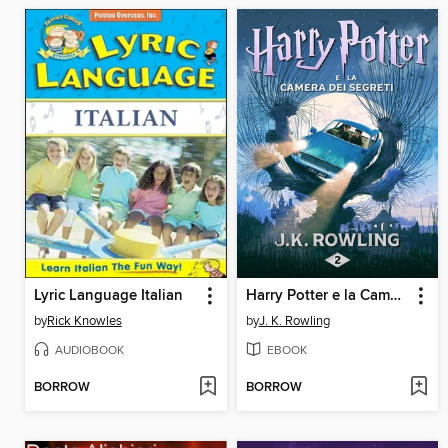
Lyric Language Italian
Harry Potter e la Camera dei Segreti
by
Rick Knowles
by
J. K. Rowling
AUDIOBOOK
EBOOK
BORROW
BORROW