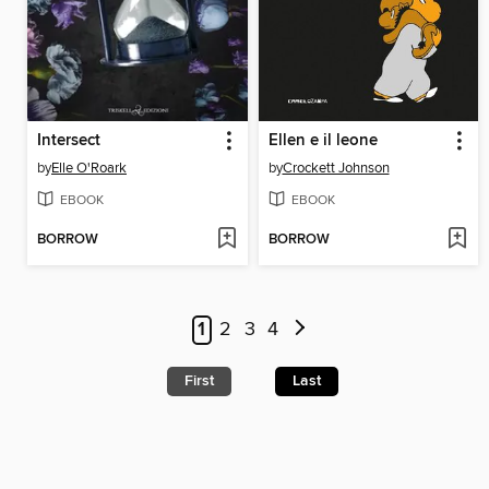
Intersect
Ellen e il leone
by
Elle O'Roark
by
Crockett Johnson
EBOOK
EBOOK
BORROW
BORROW
1
2
3
4
First
Last