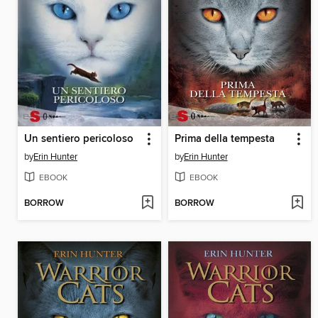
Un sentiero pericoloso
Prima della tempesta
by
Erin Hunter
by
Erin Hunter
EBOOK
EBOOK
BORROW
BORROW