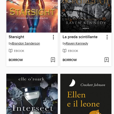
Starsight
La preda scintillante
by
Brandon Sanderson
by
Raven Kennedy
EBOOK
EBOOK
BORROW
BORROW