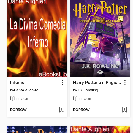
Inferno
Harry Potter e il Prigioniero di Azkaban
by
Dante Alighieri
by
J. K. Rowling
EBOOK
EBOOK
BORROW
BORROW