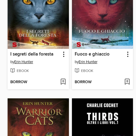
I segreti della foresta
Fuoco e ghiaccio
by
Erin Hunter
by
Erin Hunter
EBOOK
EBOOK
BORROW
BORROW