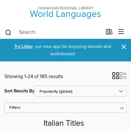
OKANAGAN REGIONAL LIBRARY
World Languages
×
Try Libby
, our new app for enjoying ebooks and
audiobooks!
Showing 1-24 of 185 results
Sort Results By
Filters
Italian Titles