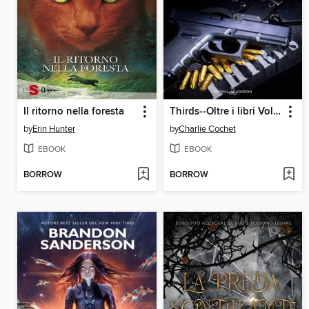
Il ritorno nella foresta
Thirds--Oltre i libri Volume 1
by
Erin Hunter
by
Charlie Cochet
EBOOK
EBOOK
BORROW
BORROW