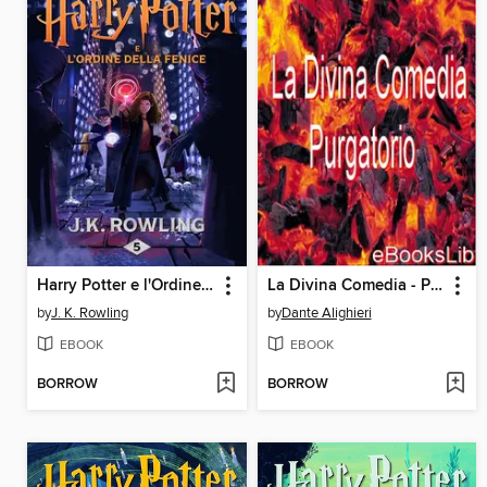
Harry Potter e l'Ordine della Fenice
La Divina Comedia - Purgatorio
by
J. K. Rowling
by
Dante Alighieri
EBOOK
EBOOK
BORROW
BORROW