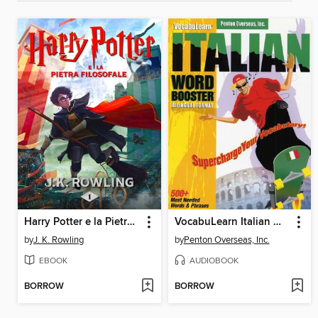
Harry Potter e la Pietra Filosofale
VocabuLearn Italian Word Booster
by
J. K. Rowling
by
Penton Overseas, Inc.
EBOOK
AUDIOBOOK
BORROW
BORROW