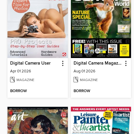
Digital Camera User
Digital Camera Magazine
Apr 01 2026
Aug 01 2026
MAGAZINE
MAGAZINE
BORROW
BORROW