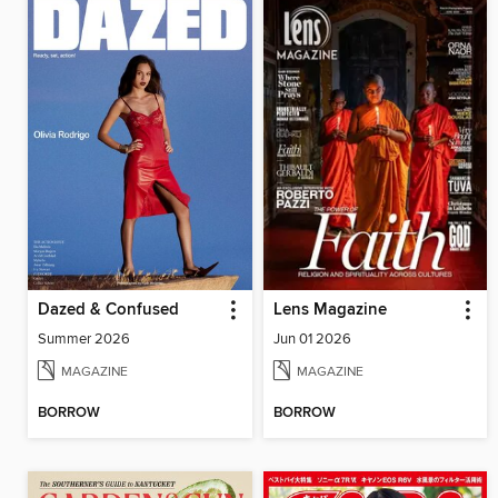
Dazed & Confused
Lens Magazine
Summer 2026
Jun 01 2026
MAGAZINE
MAGAZINE
BORROW
BORROW