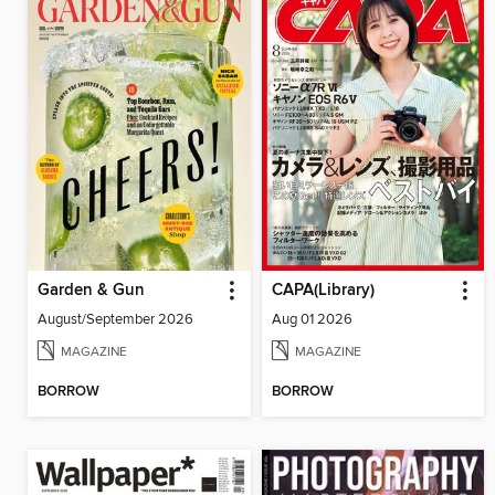
Garden & Gun
CAPA(Library)
August/September 2026
Aug 01 2026
MAGAZINE
MAGAZINE
BORROW
BORROW