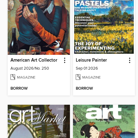
American Art Collector
Leisure Painter
August 2026/No. 250
Sep 01 2026
MAGAZINE
MAGAZINE
BORROW
BORROW