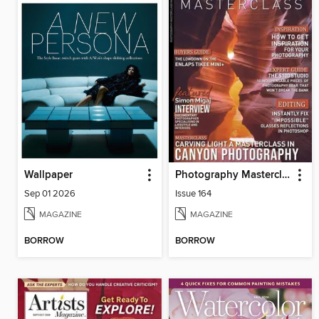
Wallpaper
Photography Masterclass Magazine
Sep 01 2026
Issue 164
MAGAZINE
MAGAZINE
BORROW
BORROW