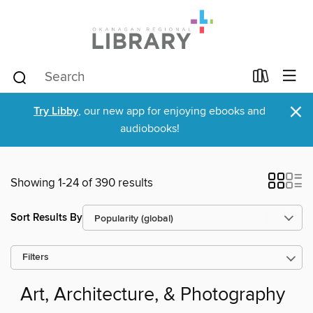
×
Try Libby
, our new app for enjoying ebooks and
audiobooks!
Showing 1-24 of 390 results
Sort Results By
Filters
Art, Architecture, & Photography