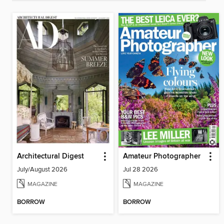
Architectural Digest
Amateur Photographer
July/August 2026
Jul 28 2026
MAGAZINE
MAGAZINE
BORROW
BORROW