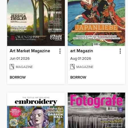
Art Market Magazine
art Magazin
Jun 01 2026
Aug 01 2026
MAGAZINE
MAGAZINE
BORROW
BORROW