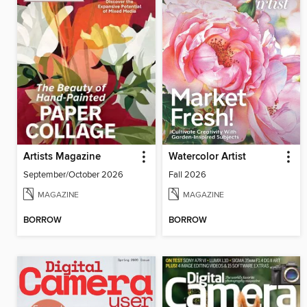
Artists Magazine
Watercolor Artist
September/October 2026
Fall 2026
MAGAZINE
MAGAZINE
BORROW
BORROW