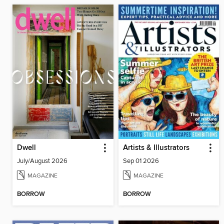
Dwell
Artists & Illustrators
July/August 2026
Sep 01 2026
MAGAZINE
MAGAZINE
BORROW
BORROW