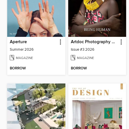
Aperture
Artdoc Photography Magazine
Summer 2026
Issue #3 2026
MAGAZINE
MAGAZINE
BORROW
BORROW