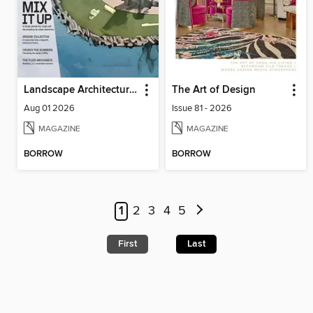
Landscape Architecture Magazine
The Art of Design
Aug 01 2026
Issue 81 - 2026
MAGAZINE
MAGAZINE
BORROW
BORROW
1
2
3
4
5
First
Last