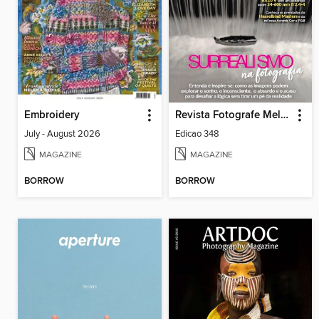
Embroidery
Revista Fotografe Melhor
July - August 2026
Edicao 348
MAGAZINE
MAGAZINE
BORROW
BORROW