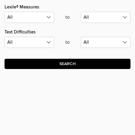
Lexile® Measures
to
Text Difficulties
to
SEARCH