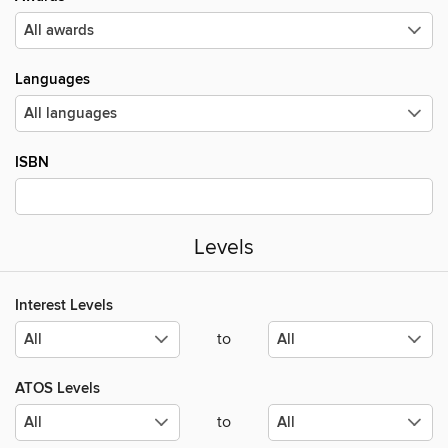
Languages
ISBN
Levels
Interest Levels
to
ATOS Levels
to