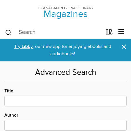
OKANAGAN REGIONAL LIBRARY
Magazines
×
Try Libby
, our new app for enjoying ebooks and
audiobooks!
Advanced Search
Title
Author