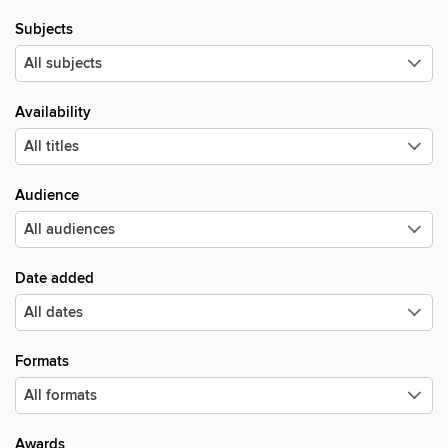
Subjects
Availability
Audience
Date added
Formats
Awards