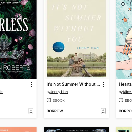
It's Not Summer Without You
Hearts
ts
by
Jenny Han
by
Alic
EBOOK
EBO
BORROW
BORR