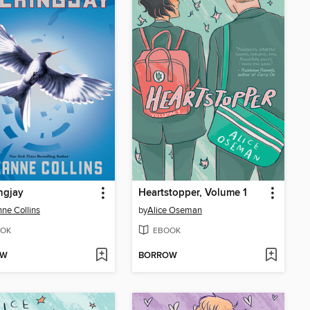
ngjay
Heartstopper, Volume 1
ne Collins
by
Alice Oseman
OK
EBOOK
OW
BORROW