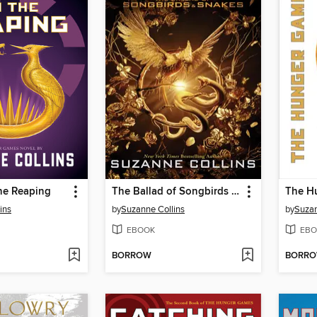
he Reaping
The Ballad of Songbirds and Snakes
The H
ins
by
Suzanne Collins
by
Suzan
EBOOK
EBO
BORROW
BORR