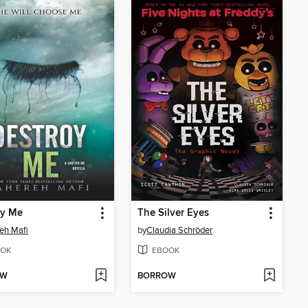
oy Me
The Silver Eyes
eh Mafi
by
Claudia Schröder
OK
EBOOK
OW
BORROW