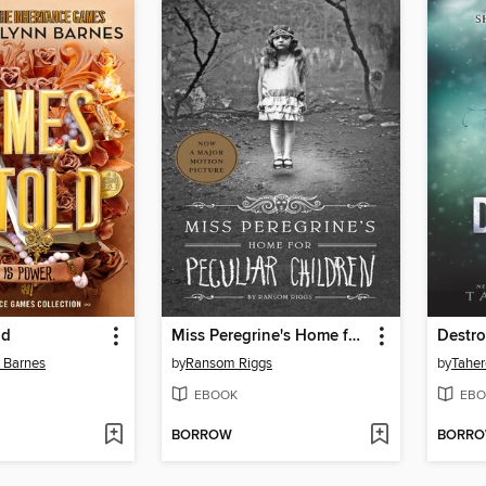
ld
Miss Peregrine's Home for Peculiar Children
Destr
n Barnes
by
Ransom Riggs
by
Taher
EBOOK
EBO
BORROW
BORR