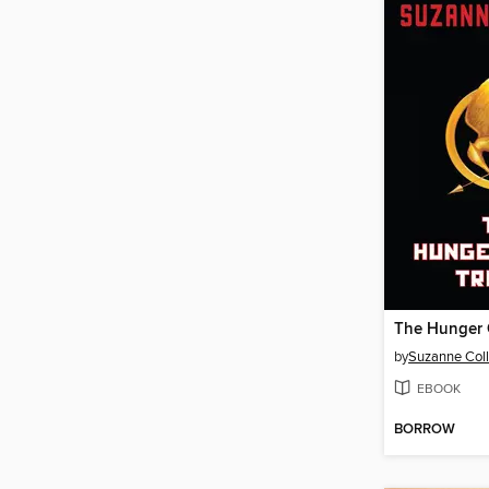
by
Suzanne Coll
EBOOK
BORROW