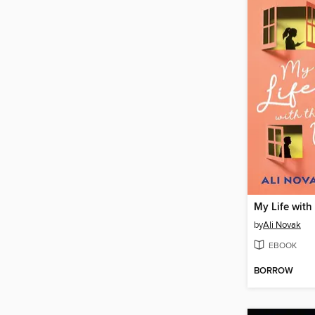
by
Ali Novak
EBOOK
BORROW