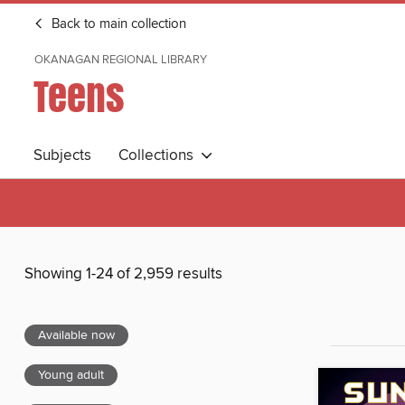
Back to main collection
OKANAGAN REGIONAL LIBRARY
Teens
Subjects
Collections
Showing 1-24 of 2,959 results
Available now
Young adult