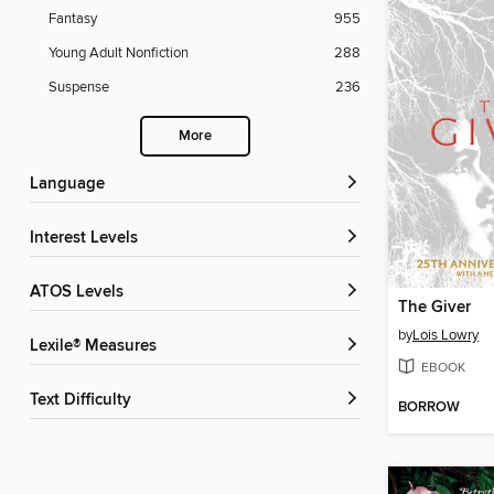
Fantasy
955
Young Adult Nonfiction
288
Suspense
236
More
Language
Interest Levels
ATOS Levels
The Giver
by
Lois Lowry
Lexile® Measures
EBOOK
Text Difficulty
BORROW