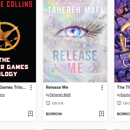
The Hunger Games Trilogy
Release Me
The T
ins
by
Tahereh Mafi
by
Sasha
EBOOK
EBO
BORROW
BORR