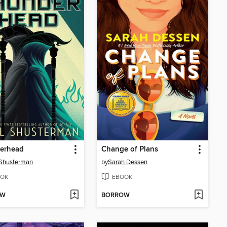
erhead
Change of Plans
 Shusterman
by
Sarah Dessen
OK
EBOOK
OW
BORROW