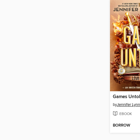
Games Unto
by
Jennifer Lyn
EBOOK
BORROW