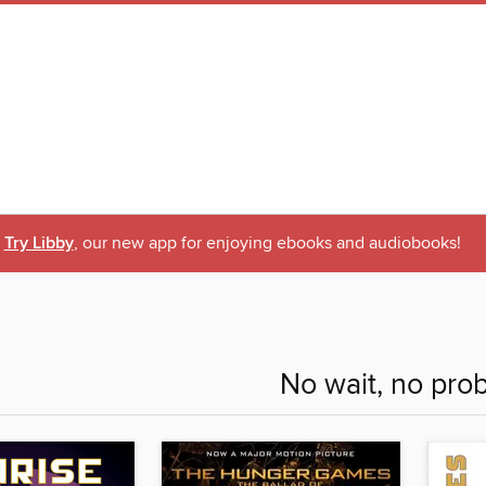
Try Libby
, our new app for enjoying ebooks and audiobooks!
No wait, no pro