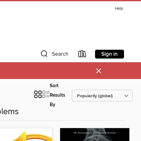
Help
Sign in
Search
×
Sort
Results
By
blems