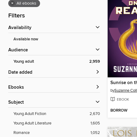
×
All ebooks
Filters
Availability
Available now
Audience
Young adult
2,959
Date added
Sunrise on t
ebooks
by
Suzanne Coll
EBOOK
Subject
BORROW
Young Adult Fiction
2,670
Young Adult Literature
1,605
Romance
1,052