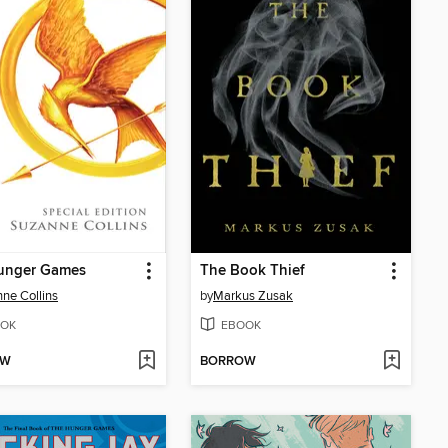
unger Games
The Book Thief
ne Collins
by
Markus Zusak
OK
EBOOK
OW
BORROW