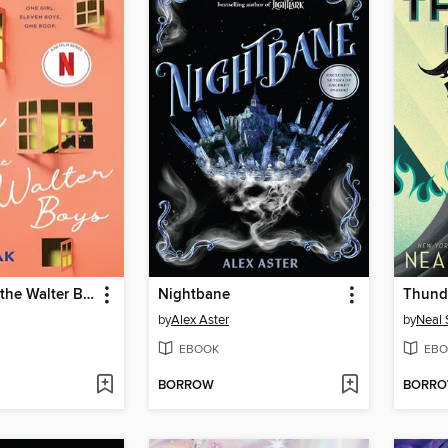
My Life with the Walter Boys
Nightbane
Thund
by
Alex Aster
by
Neal
EBOOK
EBO
BORROW
BORR