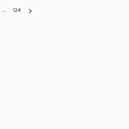
…
124