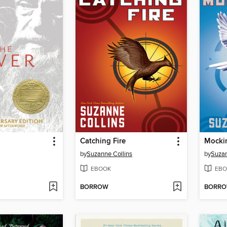
Catching Fire
Mocki
by
Suzanne Collins
by
Suzan
EBOOK
EBO
BORROW
BORR