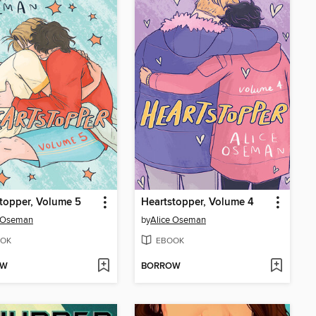
topper, Volume 5
Heartstopper, Volume 4
e Oseman
by
Alice Oseman
OK
EBOOK
OW
BORROW