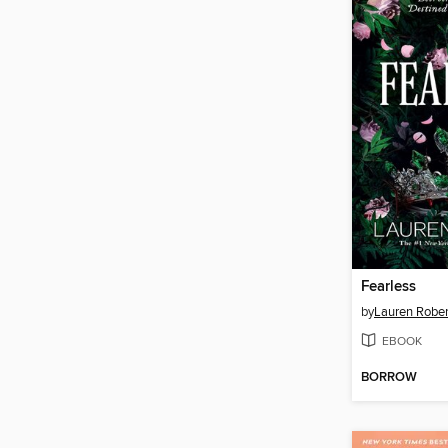
Fearless
by
Lauren Rober
EBOOK
BORROW