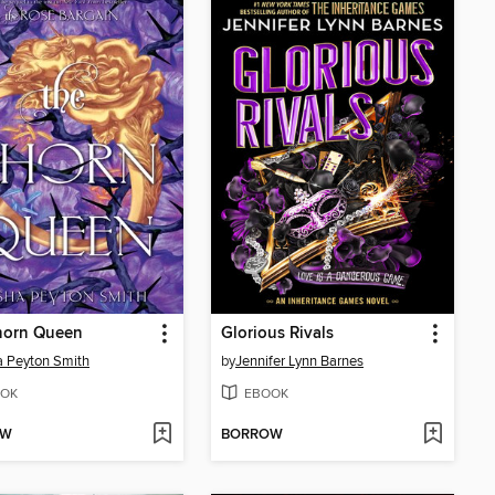
horn Queen
Glorious Rivals
 Peyton Smith
by
Jennifer Lynn Barnes
OK
EBOOK
OW
BORROW