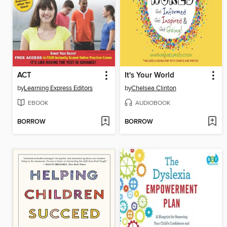
ACT
It's Your World
by
Learning Express Editors
by
Chelsea Clinton
EBOOK
AUDIOBOOK
BORROW
BORROW