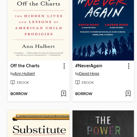
Off the Charts
#NeverAgain
by
Ann Hulbert
by
David Hogg
EBOOK
EBOOK
BORROW
BORROW