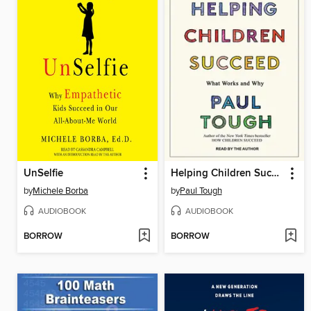
UnSelfie
Helping Children Succeed
by
Michele Borba
by
Paul Tough
AUDIOBOOK
AUDIOBOOK
BORROW
BORROW