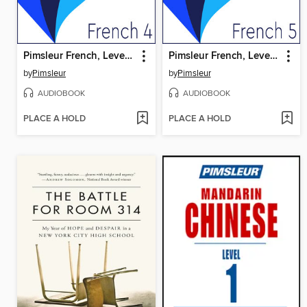
Pimsleur French, Level 4
Pimsleur French, Level 5
by
Pimsleur
by
Pimsleur
AUDIOBOOK
AUDIOBOOK
PLACE A HOLD
PLACE A HOLD