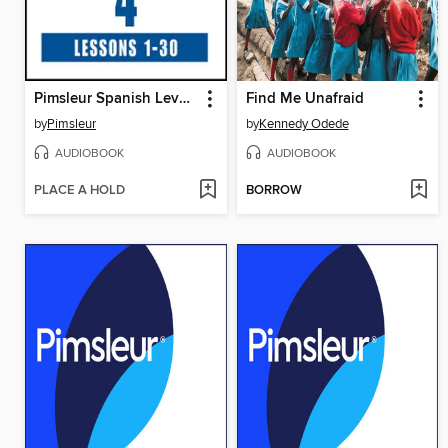
Pimsleur Spanish Level 4
Find Me Unafraid
by
Pimsleur
by
Kennedy Odede
AUDIOBOOK
AUDIOBOOK
PLACE A HOLD
BORROW