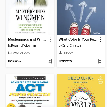
Masterminds and Wingmen
What Color Is Your Parachute? for Teens
by
Rosalind Wiseman
by
Carol Christen
AUDIOBOOK
EBOOK
BORROW
BORROW