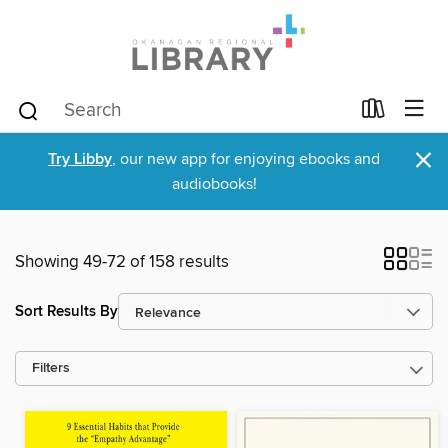
×
Try Libby
, our new app for enjoying ebooks and
audiobooks!
Showing 49-72 of 158 results
Sort Results By
Filters