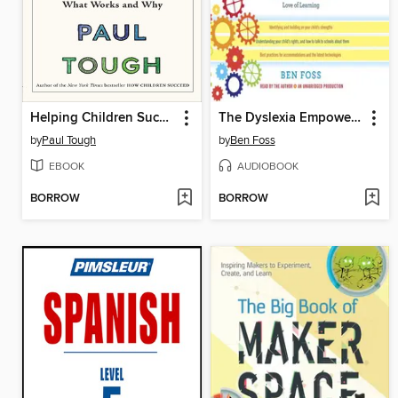
Helping Children Succeed
The Dyslexia Empowerment Plan
by
Paul Tough
by
Ben Foss
EBOOK
AUDIOBOOK
BORROW
BORROW