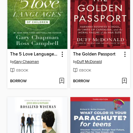
The 5 Love Languages of Children
The Golden Passport
by
Gary Chapman
by
Duff McDonald
EBOOK
EBOOK
BORROW
BORROW