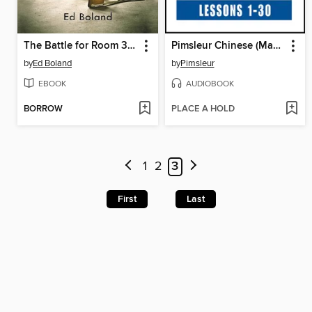
The Battle for Room 314
Pimsleur Chinese (Mandarin) Level 1
by
Ed Boland
by
Pimsleur
EBOOK
AUDIOBOOK
BORROW
PLACE A HOLD
1
2
3
First
Last