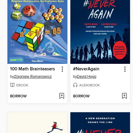
100 Math Brainteasers
#NeverAgain
by
Zbigniew Romanowicz
by
David Hogg
EBOOK
AUDIOBOOK
BORROW
BORROW