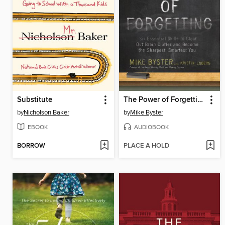
Substitute
The Power of Forgetting
by
Nicholson Baker
by
Mike Byster
EBOOK
AUDIOBOOK
BORROW
PLACE A HOLD