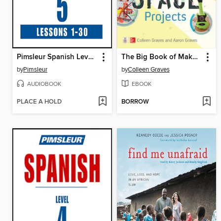
Pimsleur Spanish Level 5
The Big Book of Makerspace Projects
by
Pimsleur
by
Colleen Graves
AUDIOBOOK
EBOOK
PLACE A HOLD
BORROW