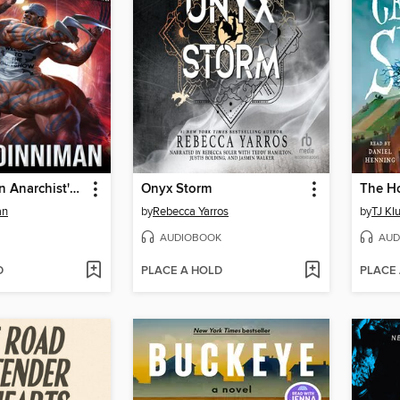
The Dungeon Anarchist's Cookbook
Onyx Storm
an
by
Rebecca Yarros
by
TJ Kl
AUDIOBOOK
AUD
D
PLACE A HOLD
PLACE