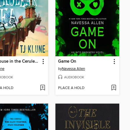
The House in the Cerulean Sea
Game On
une
by
Navessa Allen
IOBOOK
AUDIOBOOK
 A HOLD
PLACE A HOLD