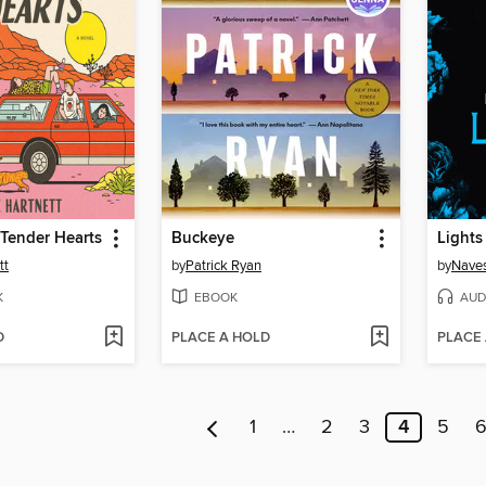
Tender Hearts
Buckeye
Lights
tt
by
Patrick Ryan
by
Naves
K
EBOOK
AUD
D
PLACE A HOLD
PLACE
1
…
2
3
4
5