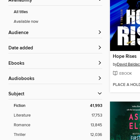
Availability
All titles
Available now
Audience
Date added
Hope Rises
ebooks
by
David Baldac
EBOOK
Audiobooks
PLACE A HOL
Subject
Fiction
41,993
Literature
17,753
Romance
13,845
Thriller
12,036