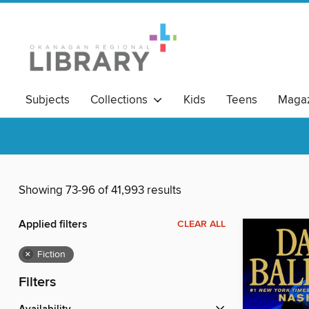
Subjects
Collections
Kids
Teens
Magaz
Read Local BC
Showing 73-96 of 41,993 results
Applied filters
CLEAR ALL
×
Fiction
Filters