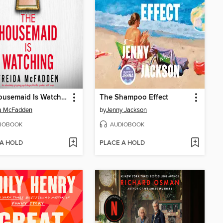
The Housemaid Is Watching
The Shampoo Effect
da McFadden
by
Jenny Jackson
IOBOOK
AUDIOBOOK
 A HOLD
PLACE A HOLD