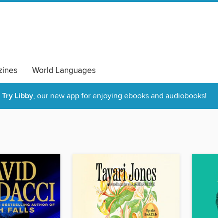
ines
World Languages
Try Libby
, our new app for enjoying ebooks and audiobooks!