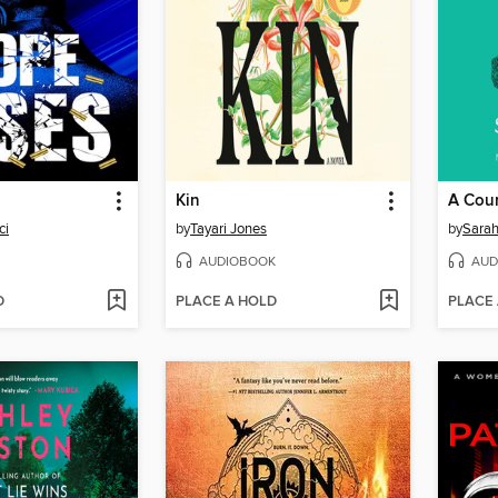
Kin
A Cour
ci
by
Tayari Jones
by
Sarah
AUDIOBOOK
AUD
D
PLACE A HOLD
PLACE