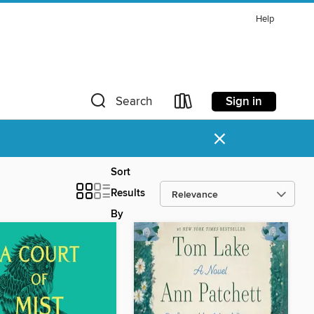
Help
Sign in
Search
×
Sort
Results
By