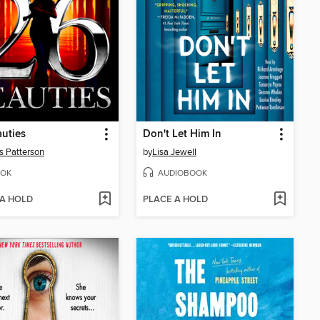
uties
Don't Let Him In
 Patterson
by
Lisa Jewell
OK
AUDIOBOOK
 A HOLD
PLACE A HOLD