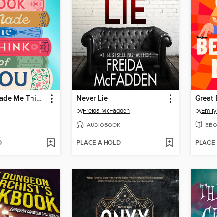
This Book Made Me Think of You
Never Lie
Great 
by
Freida McFadden
by
Emily
AUDIOBOOK
EBO
D
PLACE A HOLD
PLACE