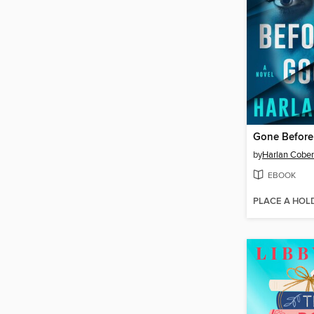
Gone Befor
by
Harlan Cobe
EBOOK
PLACE A HOL