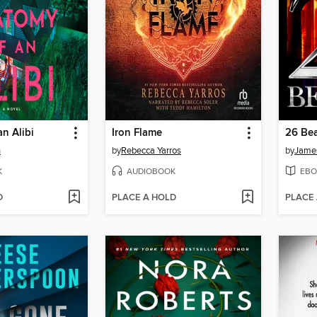
n Alibi
Iron Flame
26 Bea
n
by
Rebecca Yarros
by
James
K
AUDIOBOOK
EBO
D
PLACE A HOLD
PLACE