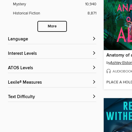
Mystery
10,940
Historical Fiction
8,871
More
Language
Interest Levels
Anatomy of a
by
Ashley Elsto
ATOS Levels
AUDIOBOO
PLACE A HOL
Lexile® Measures
Text Difficulty