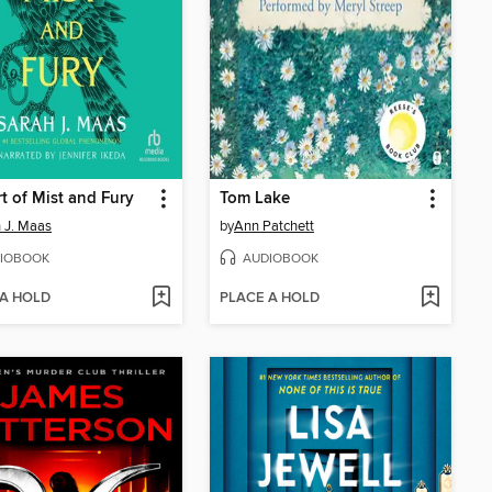
t of Mist and Fury
Tom Lake
 J. Maas
by
Ann Patchett
IOBOOK
AUDIOBOOK
 A HOLD
PLACE A HOLD