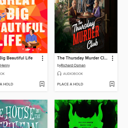
Big Beautiful Life
The Thursday Murder Club
 Henry
by
Richard Osman
OK
AUDIOBOOK
 A HOLD
PLACE A HOLD