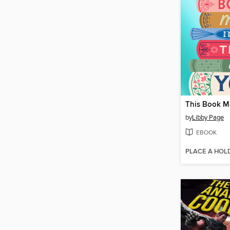
by
Libby Page
EBOOK
PLACE A HOL