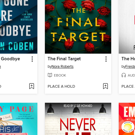
e Goodbye
The Final Target
n
by
Nora Roberts
by
Frei
EBOOK
AUD
D
PLACE A HOLD
PLACE