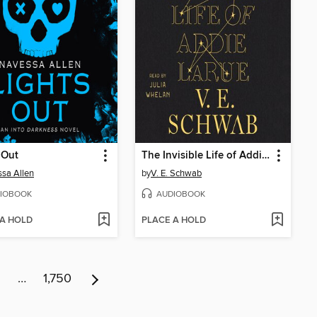
 Out
The Invisible Life of Addie LaRue
sa Allen
by
V. E. Schwab
IOBOOK
AUDIOBOOK
 A HOLD
PLACE A HOLD
6
…
1,750