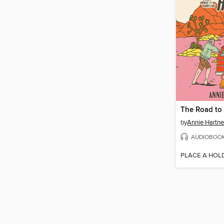
The Road to 
by
Annie Hartne
AUDIOBOO
PLACE A HOL