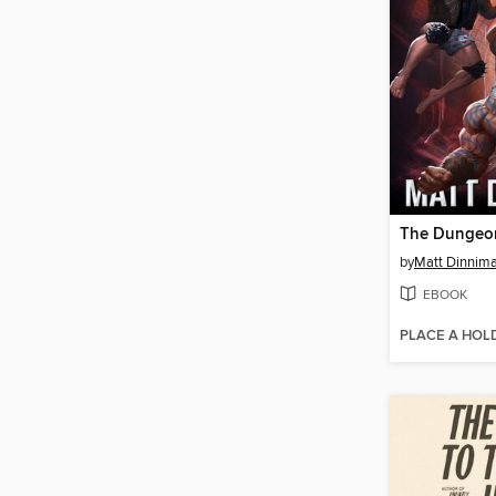
by
Matt Dinnim
EBOOK
PLACE A HOL